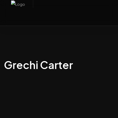
Grechi Carter