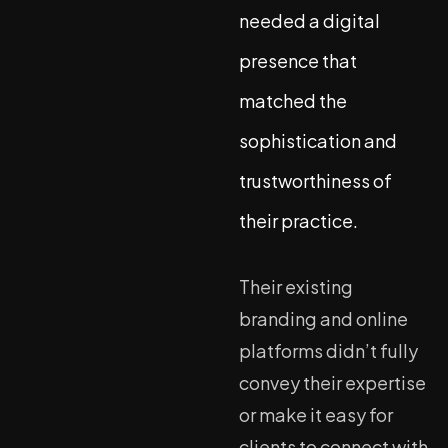
needed a digital
presence that
matched the
sophistication and
trustworthiness of
their practice.
Their existing
branding and online
platforms didn’t fully
convey their expertise
or make it easy for
clients to connect with