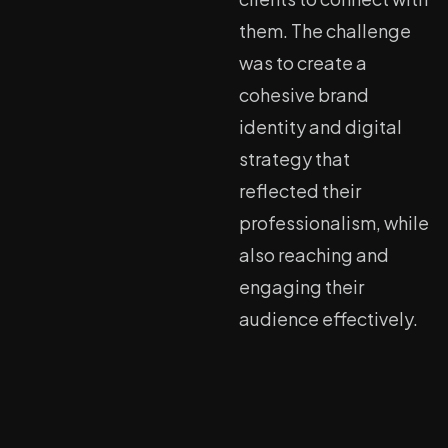
them. The challenge
was to create a
cohesive brand
identity and digital
strategy that
reflected their
professionalism, while
also reaching and
engaging their
audience effectively.