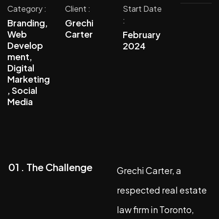
Category :
Client :
Start Date
:
Branding,
Grechi
Web
Carter
February
Develop
2024
ment,
Digital
Marketing
, Social
Media
01 . The Challenge
Grechi Carter, a
respected real estate
law firm in Toronto,