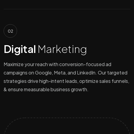
02
Digital
Marketing
Maximize your reach with conversion-focused ad
campaigns on Google, Meta, and LinkedIn. Our targeted
strategies drive high-intent leads, optimize sales funnels,
& ensure measurable business growth.