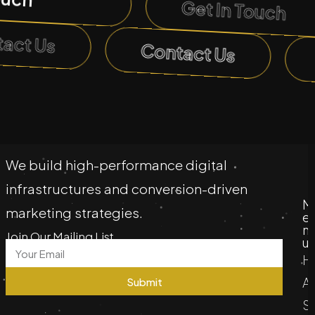
Get In Touch
tact Us
Contact Us
We build high-performance digital
infrastructures and conversion-driven
M
marketing strategies.
e
n
Join Our Mailing List
u
H
A
Submit
S