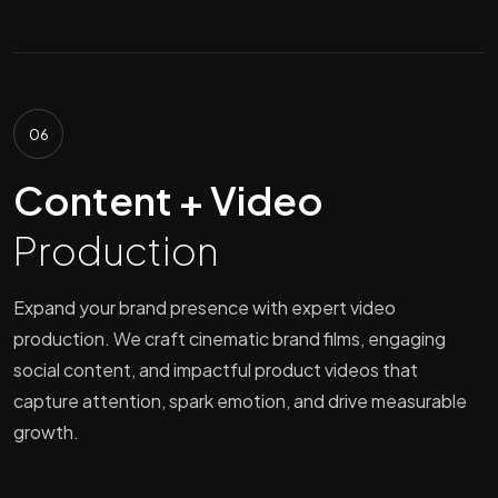
06
Content + Video
Production
Expand your brand presence with expert video
production. We craft cinematic brand films, engaging
social content, and impactful product videos that
capture attention, spark emotion, and drive measurable
growth.