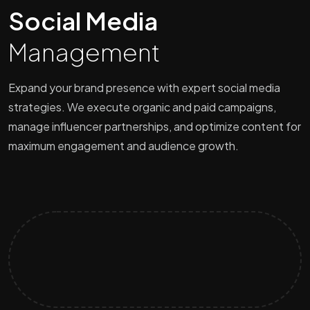
Social Media
Management
Expand your brand presence with expert social media
strategies. We execute organic and paid campaigns,
manage influencer partnerships, and optimize content for
maximum engagement and audience growth.