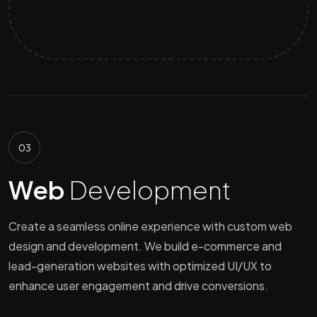
03
Web
Development
Create a seamless online experience with custom web
design and development. We build e-commerce and
lead-generation websites with optimized UI/UX to
enhance user engagement and drive conversions.