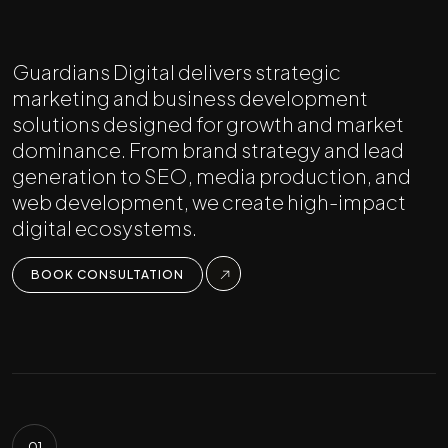
Guardians Digital delivers strategic
marketing and business development
solutions designed for growth and market
dominance. From brand strategy and lead
generation to SEO, media production, and
web development, we create high-impact
digital ecosystems.
BOOK CONSULTATION
01