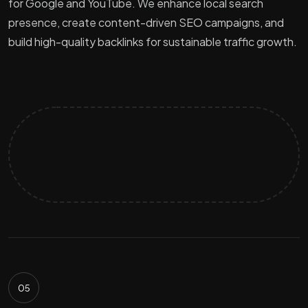
for Google and YouTube. We enhance local search
presence, create content-driven SEO campaigns, and
build high-quality backlinks for sustainable traffic growth.
05