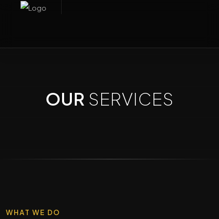
OUR
SERVICES
WHAT WE DO