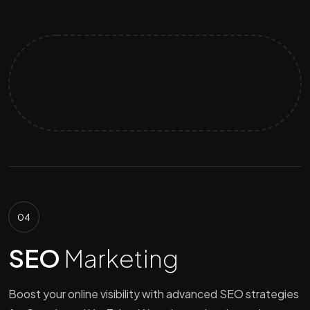
04
SEO
Marketing
Boost your online visibility with advanced SEO strategies