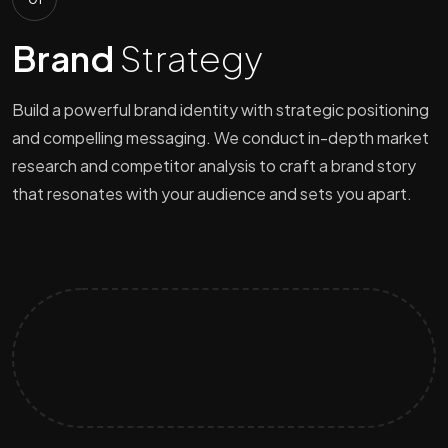
Brand
Strategy
Build a powerful brand identity with strategic positioning
and compelling messaging. We conduct in-depth market
research and competitor analysis to craft a brand story
that resonates with your audience and sets you apart.