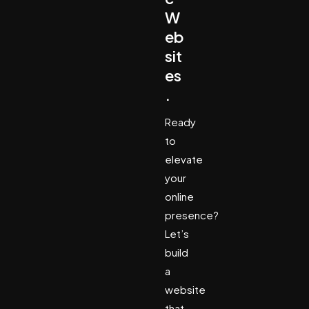
W
eb
sit
es
.
Ready
to
elevate
your
online
presence?
Let’s
build
a
website
that