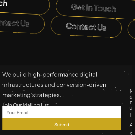
ch
Get In Touch
ntact Us
Contact Us
We build high-performance digital
infrastructures and conversion-driven
M
marketing strategies.
e
n
Join Our Mailing List
u
H
A
Submit
S