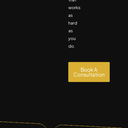
works
as
hard
as
you
do.
Book A
Consultation