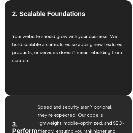
2. Scalable Foundations
Your website should grow with your business. We
build scalable architectures so adding new features,
products, or services doesn’t mean rebuilding from
scratch.
Speed and security aren’t optional,
they’re expected. Our code is
lightweight, mobile-optimized, and SEO-
3.
Perform
friendly, ensuring you rank higher and