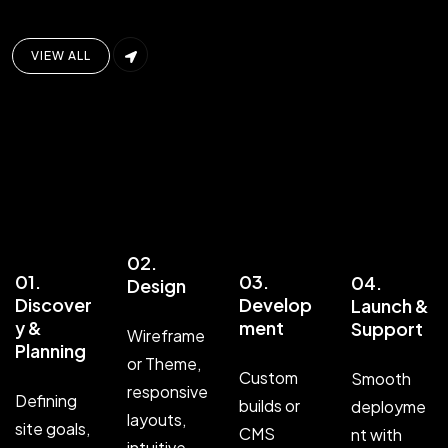
VIEW ALL
02.
01.
03.
04.
Design
Discover
Develop
Launch &
y &
ment
Support
Wireframe
Planning
or Theme,
Custom
Smooth
responsive
Defining
builds or
deployme
layouts,
site goals,
CMS
nt with
intuitive