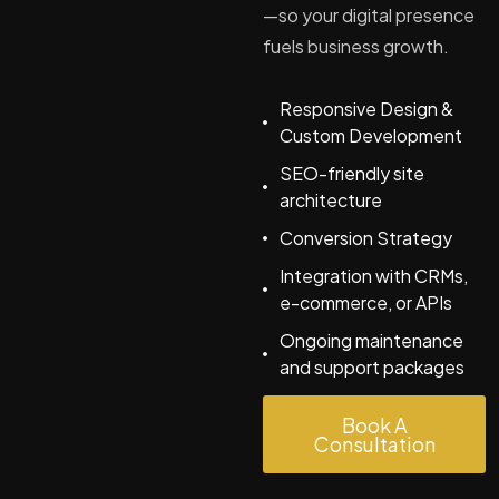
—so your digital presence
fuels business growth.
Responsive Design &
Custom Development
SEO-friendly site
architecture
Conversion Strategy
Integration with CRMs,
e-commerce, or APIs
Ongoing maintenance
and support packages
Book A
Consultation