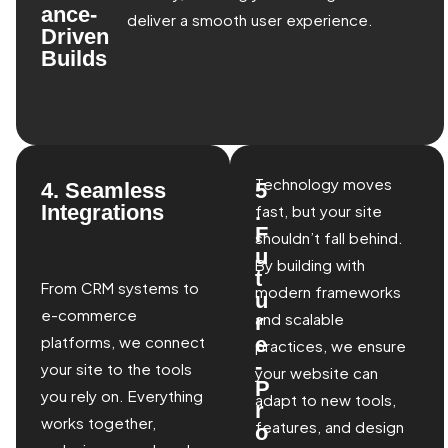
ance-
deliver a smooth user experience.
Driven
Builds
Technology moves
4. Seamless
5
Integrations
.
fast, but your site
F
shouldn’t fall behind.
u
By building with
t
From CRM systems to
modern frameworks
u
e-commerce
and scalable
r
platforms, we connect
e
practices, we ensure
-
your site to the tools
your website can
P
you rely on. Everything
adapt to new tools,
r
works together,
features, and design
o