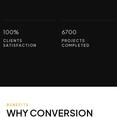
100%
6700
CLIENTS
PROJECTS
SATISFACTION
COMPLETED
BENEFITS
WHY CONVERSION