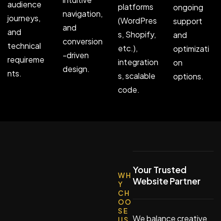
audience
platforms
ongoing
navigation,
journeys,
(WordPres
support
and
and
s, Shopify,
and
conversion
technical
etc.),
optimizati
-driven
requireme
integration
on
design.
nts.
s, scalable
options.
code.
Your Trusted
WH
Website Partner
Y
CH
OO
SE
We balance creative
US