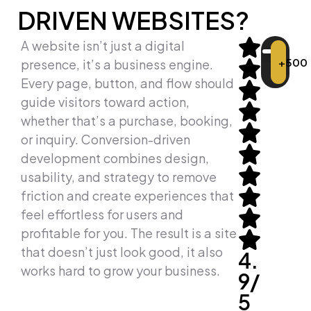
DRIVEN WEBSITES?
A website isn’t just a digital
+500
presence, it’s a business engine.
Every page, button, and flow should
guide visitors toward action,
whether that’s a purchase, booking,
or inquiry. Conversion-driven
development combines design,
usability, and strategy to remove
friction and create experiences that
feel effortless for users and
profitable for you. The result is a site
that doesn’t just look good, it also
4.
works hard to grow your business.
9/
5