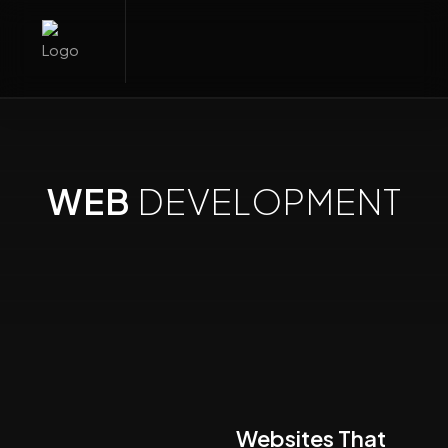
WEB
DEVELOPMENT
Websites That