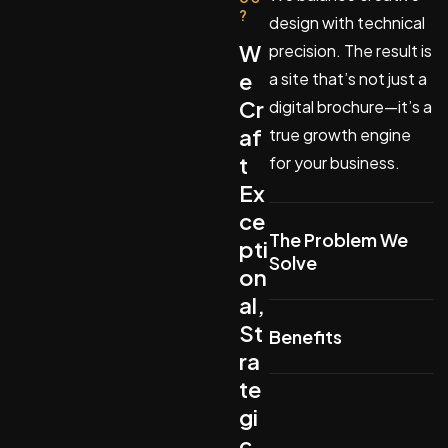
?
design with technical
W
precision. The result is
e
a site that’s not just a
Cr
digital brochure—it’s a
af
true growth engine
t
for your business.
Ex
ce
The Problem We
pti
Solve
on
al,
St
Benefits
ra
te
gi
c