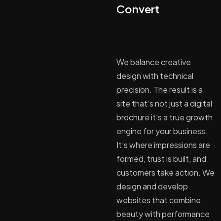
Convert
We balance creative
design with technical
precision. The result is a
site that’s not just a digital
brochure it’s a true growth
engine for your business.
It’s where impressions are
formed, trust is built, and
customers take action. We
design and develop
websites that combine
beauty with performance