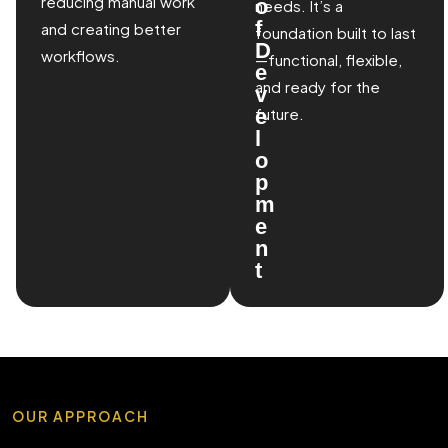
reducing manual work
o
needs. It’s a
f
and creating better
foundation built to last
D
workflows.
—functional, flexible,
e
and ready for the
v
e
future.
l
o
p
m
e
n
t
OUR APPROACH