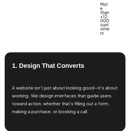
Mor
e
than
+12.
000
cust
ome
rs
1. Design That Converts
A website isn’t just about looking good—it’s about
working. We design interfaces that guide users
toward action, whether that’s filling out a form,
making a purchase, or booking a call.