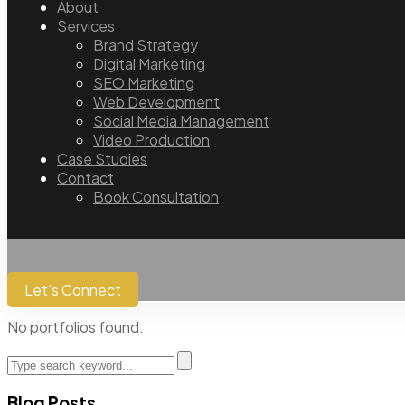
About
Services
Brand Strategy
Digital Marketing
SEO Marketing
Web Development
Social Media Management
Video Production
Case Studies
Contact
Book Consultation
Let's Connect
No portfolios found.
Blog Posts