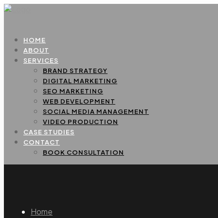
HOME
ABOUT
SERVICES
BRAND STRATEGY
DIGITAL MARKETING
SEO MARKETING
WEB DEVELOPMENT
SOCIAL MEDIA MANAGEMENT
VIDEO PRODUCTION
CASE STUDIES
CONTACT
BOOK CONSULTATION
Home