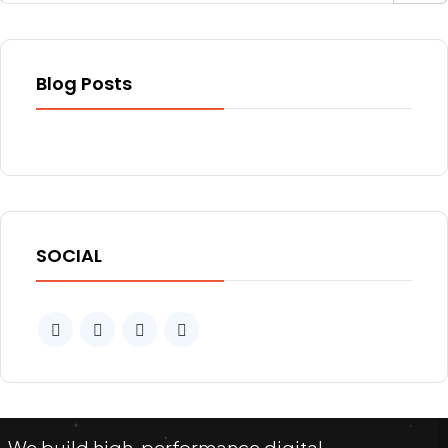
Blog Posts
SOCIAL
We build high-performance digital