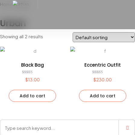
Home
/ Urban
Urban
Showing all 2 results
Black Bag
Eccentric Outfit
Rated
Rated
$
13.00
$
230.00
4.00
5.00
out of 5
out of 5
Add to cart
Add to cart