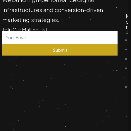
infrastructures and conversion-driven
M
marketing strategies.
e
n
Join Our Mailing List
u
Submit