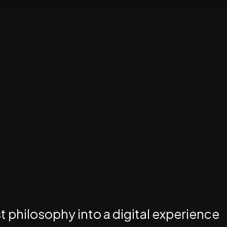
st philosophy into a digital experience