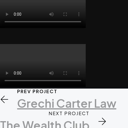
PREV PROJECT
Grechi Carter Law
NEXT PROJECT
The Wealth Club