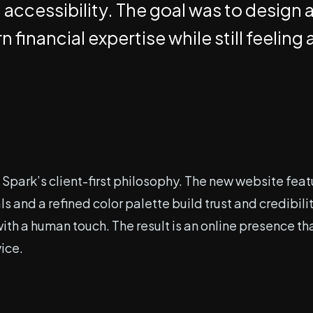
 accessibility. The goal was to design 
 financial expertise while still feeli
Spark’s client-first philosophy. The new website feat
s and a refined color palette build trust and credibi
th a human touch. The result is an online presence tha
vice.