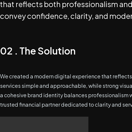
that reflects both professionalism and
convey confidence, clarity, and modern
02 . The Solution
We created a modern digital experience that reflects 
services simple and approachable, while strong visual
a cohesive brand identity balances professionalism wi
trusted financial partner dedicated to clarity and ser