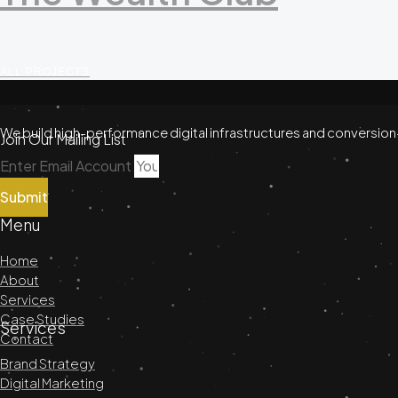
ALL PROJECTS
We build high-performance digital infrastructures and conversion
Join Our Mailing List
Enter Email Account
Submit
Menu
Home
About
Services
Case Studies
Services
Contact
Brand Strategy
Digital Marketing