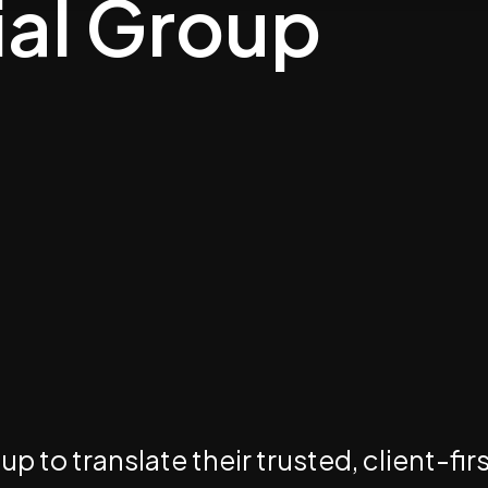
ial Group
 to translate their trusted, client-fir