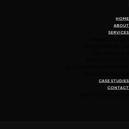
HOME
ABOUT
SERVICES
BRAND STRATEGY
DIGITAL MARKETING
SEO MARKETING
WEB DEVELOPMENT
SOCIAL MEDIA MANAGEMENT
VIDEO PRODUCTION
CASE STUDIES
CONTACT
BOOK CONSULTATION