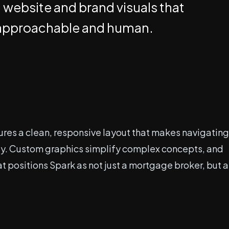
a website and brand visuals that
ng approachable and human.
ures a clean, responsive layout that makes navigating
lity. Custom graphics simplify complex concepts, and
t positions Spark as not just a mortgage broker, but a