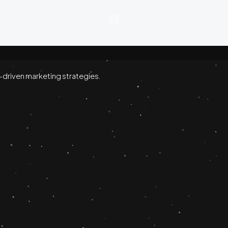
-driven marketing strategies.