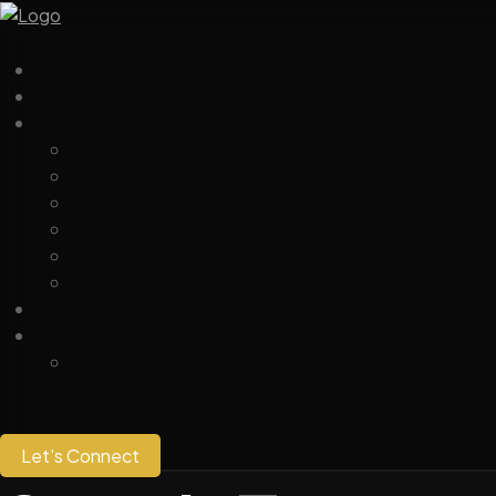
Let's Connect