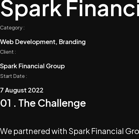
Spark Financ
Category :
Web Development, Branding
Client :
Spark Financial Group
Start Date :
7 August 2022
01 . The Challenge
We partnered with Spark Financial Group